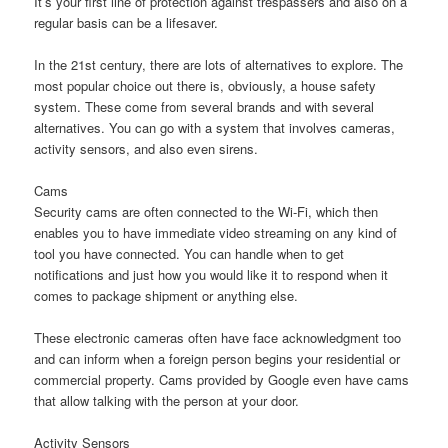
It’s your first line of protection against trespassers and also on a
regular basis can be a lifesaver.
In the 21st century, there are lots of alternatives to explore. The
most popular choice out there is, obviously, a house safety
system. These come from several brands and with several
alternatives. You can go with a system that involves cameras,
activity sensors, and also even sirens.
Cams
Security cams are often connected to the Wi-Fi, which then
enables you to have immediate video streaming on any kind of
tool you have connected. You can handle when to get
notifications and just how you would like it to respond when it
comes to package shipment or anything else.
These electronic cameras often have face acknowledgment too
and can inform when a foreign person begins your residential or
commercial property. Cams provided by Google even have cams
that allow talking with the person at your door.
Activity Sensors