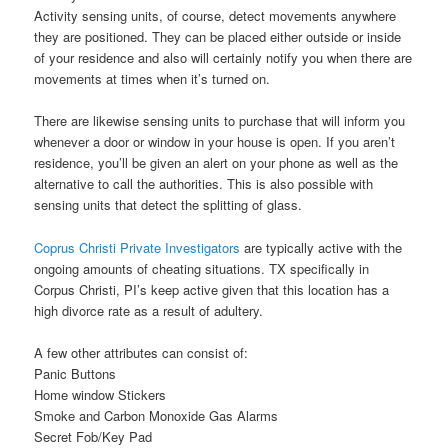
Activity sensing units, of course, detect movements anywhere
they are positioned. They can be placed either outside or inside
of your residence and also will certainly notify you when there are
movements at times when it’s turned on.
There are likewise sensing units to purchase that will inform you
whenever a door or window in your house is open. If you aren’t
residence, you’ll be given an alert on your phone as well as the
alternative to call the authorities. This is also possible with
sensing units that detect the splitting of glass.
Coprus Christi Private Investigators
are typically active with the
ongoing amounts of cheating situations. TX specifically in
Corpus Christi, PI’s keep active given that this location has a
high divorce rate as a result of adultery.
A few other attributes can consist of:
Panic Buttons
Home window Stickers
Smoke and Carbon Monoxide Gas Alarms
Secret Fob/Key Pad