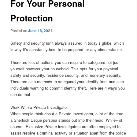
For Your Personal
Protection
Posted on
June 18, 2021
Safety and security isn’t always assured in today’s globe, which
is why it’s constantly best to be prepared for any circumstance.
There are lots of actions you can require to safeguard not just
yourself however your household. This opts for your physical
safety and security, residence security, and monetary security.
There are also methods to safeguard your identity from and also
individuals wanting to commit identity theft. Here are 4 ways you
can do that.
Work With a Private Investigator
When people think about a Private Investigator, a lot of the time,
a Sherlock Esque persona stands out into their head. While– of
course– Exclusive Private investigators are often employed to
assist resolve a criminal activity or situation apart from the police