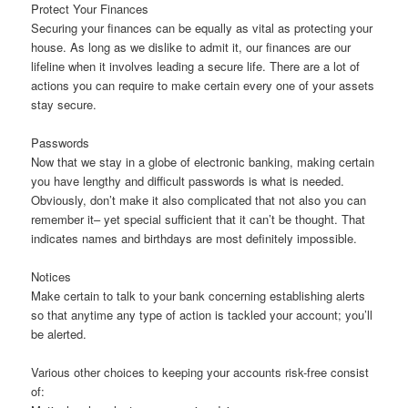
Protect Your Finances
Securing your finances can be equally as vital as protecting your
house. As long as we dislike to admit it, our finances are our
lifeline when it involves leading a secure life. There are a lot of
actions you can require to make certain every one of your assets
stay secure.
Passwords
Now that we stay in a globe of electronic banking, making certain
you have lengthy and difficult passwords is what is needed.
Obviously, don’t make it also complicated that not also you can
remember it– yet special sufficient that it can’t be thought. That
indicates names and birthdays are most definitely impossible.
Notices
Make certain to talk to your bank concerning establishing alerts
so that anytime any type of action is tackled your account; you’ll
be alerted.
Various other choices to keeping your accounts risk-free consist
of: