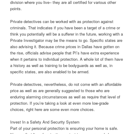
division where you live– they are all certified for various other
points.
Private detectives can be worked with as protection against
criminals. That indicates if you have been a target of a crime or
think you potentially will be a sufferer in the future, working with a
Private Investigator may be the means to go. Specific states are
also advising it. Because crime prices in Dallas have gotten on
the rise, officials advise people that PI’s have extra experience
when it pertains to individual protection. A whole lot of them have
a history as well as training to be bodyguards as well as, in
specific states, are also enabled to be armed.
Private detectives, nevertheless, do not come with an affordable
price as well as are generally suggested to those who are
enduring alarming circumstances as well as require that level of
protection. If you’re taking a look at even more low-grade
choices, right here are some even more choices.
Invest In a Safety And Security System
Part of your personal protection is ensuring your home is safe.