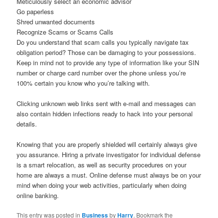
Meticulously select an economic advisor
Go paperless
Shred unwanted documents
Recognize Scams or Scams Calls
Do you understand that scam calls you typically navigate tax
obligation period? Those can be damaging to your possessions.
Keep in mind not to provide any type of information like your SIN
number or charge card number over the phone unless you’re
100% certain you know who you’re talking with.
Clicking unknown web links sent with e-mail and messages can
also contain hidden infections ready to hack into your personal
details.
Knowing that you are properly shielded will certainly always give
you assurance. Hiring a private investigator for individual defense
is a smart relocation, as well as security procedures on your
home are always a must. Online defense must always be on your
mind when doing your web activities, particularly when doing
online banking.
This entry was posted in
Business
by
Harry
. Bookmark the