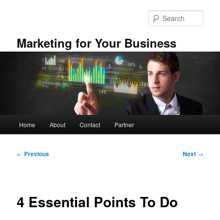
Skip
to
Sear
primary
content
Marketing for Your Business
Main
Home
About
Contact
Partner
menu
Post
←
Previous
Next
→
navigation
4 Essential Points To Do