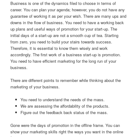
Business is one of the dynamics filed to choose in terms of
career. You can plan your agenda; however, you do not have any
guarantee of working it as per your wish. There are many ups and
downs in the flow of business. You need to have a working back
up plans and useful ways of promotion for your start-up. The
initial days of a start-up are not a smooth cup of tea. Starting
from zero, you need to build your stairs towards success.
Therefore, it is essential to know them wisely and work
accordingly. The first work of a business start-up is promotion.
You need to have efficient marketing for the long run of your
business.
There are different points to remember while thinking about the
marketing of your business.
You need to understand the needs of the mass.
We are assessing the affordability of the products.
Figure out the feedback back status of the mass.
Gone were the days of promotion in the offline frame. You can
show your marketing skills right the ways you want in the online