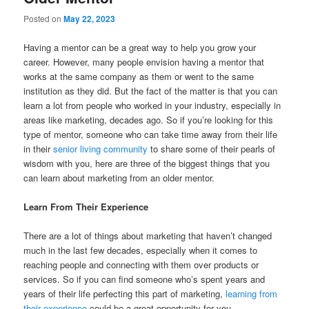
Posted on
May 22, 2023
Having a mentor can be a great way to help you grow your
career. However, many people envision having a mentor that
works at the same company as them or went to the same
institution as they did. But the fact of the matter is that you can
learn a lot from people who worked in your industry, especially in
areas like marketing, decades ago. So if you’re looking for this
type of mentor, someone who can take time away from their life
in their
senior living community
to share some of their pearls of
wisdom with you, here are three of the biggest things that you
can learn about marketing from an older mentor.
Learn From Their Experience
There are a lot of things about marketing that haven’t changed
much in the last few decades, especially when it comes to
reaching people and connecting with them over products or
services. So if you can find someone who’s spent years and
years of their life perfecting this part of marketing,
learning from
their experience
could be a great opportunity for you.