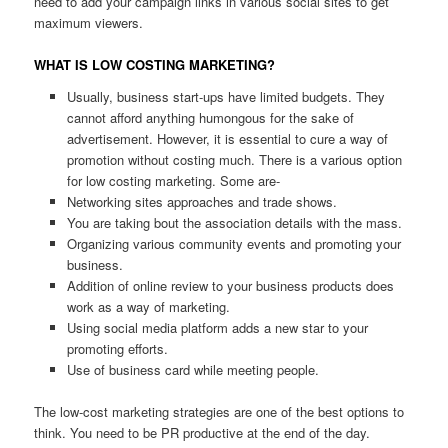
need to add your campaign links in various social sites to get
maximum viewers.
WHAT IS LOW COSTING MARKETING?
Usually, business start-ups have limited budgets. They
cannot afford anything humongous for the sake of
advertisement. However, it is essential to cure a way of
promotion without costing much. There is a various option
for low costing marketing. Some are-
Networking sites approaches and trade shows.
You are taking bout the association details with the mass.
Organizing various community events and promoting your
business.
Addition of online review to your business products does
work as a way of marketing.
Using social media platform adds a new star to your
promoting efforts.
Use of business card while meeting people.
The low-cost marketing strategies are one of the best options to
think. You need to be PR productive at the end of the day.