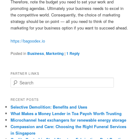
Therefore, note the budget you need to set your work and
promoting agendas. Ultimately your business needs to excel in
the competitive world. Consequently, the choice of marketing
strategy should be on point — all you need to think of the
marketing for your business option if you want to succeed ahead.
https://bagoodex.io
Posted in
Business
,
Marketing
|
1
Reply
PARTNER LINKS
S
e
a
r
RECENT POSTS
c
Selective Demolition: Benefits and Uses
h
What Makes a Money Lender in Toa Payoh Worth Trusting
Microchannel heat exchangers for renewable energy storage
Compassion and Care: Choosing the Right Funeral Services
in Singapore