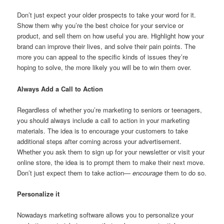
Don’t just expect your older prospects to take your word for it.
Show them why you’re the best choice for your service or
product, and sell them on how useful you are. Highlight how your
brand can improve their lives, and solve their pain points. The
more you can appeal to the specific kinds of issues they’re
hoping to solve, the more likely you will be to win them over.
Always Add a Call to Action
Regardless of whether you’re marketing to seniors or teenagers,
you should always include a call to action in your marketing
materials. The idea is to encourage your customers to take
additional steps after coming across your advertisement.
Whether you ask them to sign up for your newsletter or visit your
online store, the idea is to prompt them to make their next move.
Don’t just expect them to take action—
encourage
them to do so.
Personalize it
Nowadays marketing software allows you to personalize your