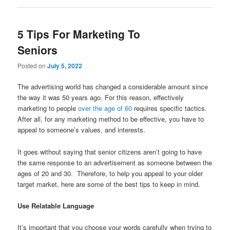
5 Tips For Marketing To
Seniors
Posted on
July 5, 2022
The advertising world has changed a considerable amount since
the way it was 50 years ago. For this reason, effectively
marketing to people
over the age of 60
requires specific tactics.
After all, for any marketing method to be effective, you have to
appeal to someone’s values, and interests.
It goes without saying that senior citizens aren’t going to have
the same response to an advertisement as someone between the
ages of 20 and 30. Therefore, to help you appeal to your older
target market, here are some of the best tips to keep in mind.
Use Relatable Language
It’s important that you choose your words carefully when trying to