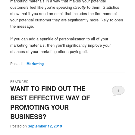
marketing materials in a way that makes your potential
customers feel like you’re speaking
directly
to them. Statistics
show that if you send an email that includes the first name of
your potential customer they are significantly more likely to open
the message.
If you can add a sprinkle of personalization to all of your
marketing materials, then you’ll significantly improve your
chances of your marketing efforts paying off.
Posted in
Marketing
FEATURED
WANT TO FIND OUT THE
1
BEST EFFECTIVE WAY OF
PROMOTING YOUR
BUSINESS?
Posted on
September 12, 2019