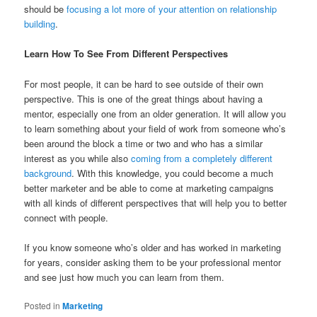
should be
focusing a lot more of your attention on relationship
building
.
Learn How To See From Different Perspectives
For most people, it can be hard to see outside of their own
perspective. This is one of the great things about having a
mentor, especially one from an older generation. It will allow you
to learn something about your field of work from someone who’s
been around the block a time or two and who has a similar
interest as you while also
coming from a completely different
background
. With this knowledge, you could become a much
better marketer and be able to come at marketing campaigns
with all kinds of different perspectives that will help you to better
connect with people.
If you know someone who’s older and has worked in marketing
for years, consider asking them to be your professional mentor
and see just how much you can learn from them.
Posted in
Marketing