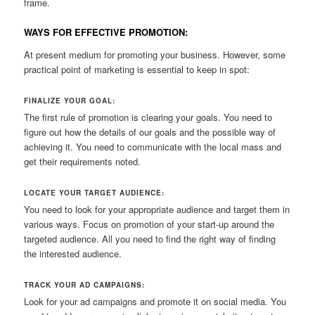
frame.
WAYS FOR EFFECTIVE PROMOTION:
At present medium for promoting your business. However, some
practical point of marketing is essential to keep in spot:
FINALIZE YOUR GOAL:
The first rule of promotion is clearing your goals. You need to
figure out how the details of our goals and the possible way of
achieving it. You need to communicate with the local mass and
get their requirements noted.
LOCATE YOUR TARGET AUDIENCE:
You need to look for your appropriate audience and target them in
various ways. Focus on promotion of your start-up around the
targeted audience. All you need to find the right way of finding
the interested audience.
TRACK YOUR AD CAMPAIGNS:
Look for your ad campaigns and promote it on social media. You