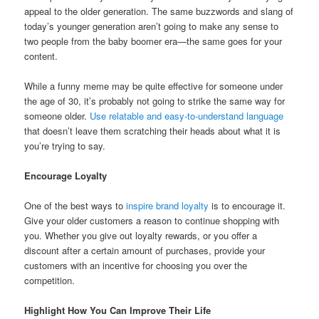
appeal to the older generation. The same buzzwords and slang of
today’s younger generation aren’t going to make any sense to
two people from the baby boomer era—the same goes for your
content.
While a funny meme may be quite effective for someone under
the age of 30, it’s probably not going to strike the same way for
someone older.
Use relatable and easy-to-understand language
that doesn’t leave them scratching their heads about what it is
you’re trying to say.
Encourage Loyalty
One of the best ways to
inspire brand loyalty
is to encourage it.
Give your older customers a reason to continue shopping with
you. Whether you give out loyalty rewards, or you offer a
discount after a certain amount of purchases, provide your
customers with an incentive for choosing you over the
competition.
Highlight How You Can Improve Their Life