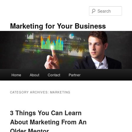
Skip
Skip
to
to
Sear
primary
secondary
content
content
Marketing for Your Business
Main
Home
About
Contact
Partner
menu
CATEGORY ARCHIVES:
MARKETING
3 Things You Can Learn
About Marketing From An
Older Mentor