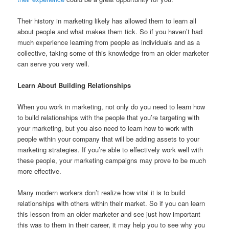
Their history in marketing likely has allowed them to learn all
about people and what makes them tick. So if you haven’t had
much experience learning from people as individuals and as a
collective, taking some of this knowledge from an older marketer
can serve you very well.
Learn About Building Relationships
When you work in marketing, not only do you need to learn how
to build relationships with the people that you’re targeting with
your marketing, but you also need to learn how to work with
people within your company that will be adding assets to your
marketing strategies. If you’re able to effectively work well with
these people, your marketing campaigns may prove to be much
more effective.
Many modern workers don’t realize how vital it is to build
relationships with others within their market. So if you can learn
this lesson from an older marketer and see just how important
this was to them in their career, it may help you to see why you