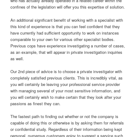
who has actually already operated in a related career within the
confines of the legislation will offer you this expertise of solution.
An additional significant benefit of working with a specialist with
this kind of experience is that you can feel confident that they
have currently had sufficient opportunity to work on instances
comparable to your own for various other specialist bodies.
Previous cops have experience investigating a number of cases,
as an example, that will appear in private investigation inquiries
as well.
Our 2nd piece of advice is to choose a private investigator with
completely satisfied previous clients. This is incredibly vital, as
you will certainly be leaving your professional service provider
with managing several of your most sensitive information, and
you will certainly wish to make certain that they look after your
passions as finest they can.
The fastest path to finding out whether or not the company is
capable of doing this or otherwise is by asking them for referrals
or confidential study. Regardless of their information being kept
personal, numerous customers enjoy to suggest a service such