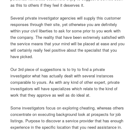
as this to others if they feel it deserves it.
Several private investigator agencies will supply this customer
responses through their site, yet otherwise you are definitely
within your civil liberties to ask for some prior to you work with
the company. The reality that have been extremely satisfied with
the service means that your mind will be placed at ease and you
will certainly really feel positive about the specialist that you
have picked.
Our 3rd piece of suggestions is to try to find a private
investigator what has actually dealt with several instances
comparable to yours. As with any kind of other expert, private
investigators will have specializes which relate to the kind of
work that they approve as well as do ideal at.
Some investigators focus on exploring cheating, whereas others
concentrate on executing background look at prospects for job
listings. Purpose to discover a service provider that has enough
experience in the specific location that you need assistance in.