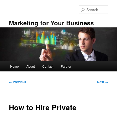
Skip
to
Sear
primary
content
Marketing for Your Business
Main
Home
About
Contact
Partner
menu
Post
←
Previous
Next
→
navigation
How to Hire Private