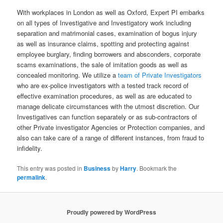
With workplaces in London as well as Oxford, Expert PI embarks
on all types of Investigative and Investigatory work including
separation and matrimonial cases, examination of bogus injury
as well as insurance claims, spotting and protecting against
employee burglary, finding borrowers and absconders, corporate
scams examinations, the sale of imitation goods as well as
concealed monitoring. We utilize a
team of Private Investigators
who are ex-police investigators with a tested track record of
effective examination procedures, as well as are educated to
manage delicate circumstances with the utmost discretion. Our
Investigatives can function separately or as sub-contractors of
other Private investigator Agencies or Protection companies, and
also can take care of a range of different instances, from fraud to
infidelity.
This entry was posted in
Business
by
Harry
. Bookmark the
permalink
.
Proudly powered by WordPress