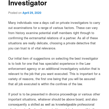
Investigator
Posted on
April 29, 2020
Many individuals now a days call on private investigators to carry
out examinations for a range of various factors. These can vary
from history examine potential staff members right through to
confirming the extramarital relations of a partner. As all of these
situations are really delicate, choosing a private detective that
you can trust is of vital relevance.
Our initial item of suggestions on selecting the best investigator
is to look for one that has specialist experience in the Law
enforcement agency or an additional investigatory solution that is
relevant to the job that you want executed. This is important for a
variety of reasons, the first one being that you will be assured
that all job executed is within the confines of the law.
If proof is to be presented in divorce proceedings or various other
important situations, whatever should be above board, and also
consequently a skilled as well as knowledgeable professional