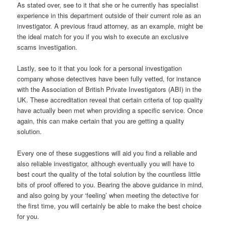
As stated over, see to it that she or he currently has specialist
experience in this department outside of their current role as an
investigator. A previous fraud attorney, as an example, might be
the ideal match for you if you wish to execute an exclusive
scams investigation.
Lastly, see to it that you look for a personal investigation
company whose detectives have been fully vetted, for instance
with the Association of British Private Investigators (ABI) in the
UK. These accreditation reveal that certain criteria of top quality
have actually been met when providing a specific service. Once
again, this can make certain that you are getting a quality
solution.
Every one of these suggestions will aid you find a reliable and
also reliable investigator, although eventually you will have to
best court the quality of the total solution by the countless little
bits of proof offered to you. Bearing the above guidance in mind,
and also going by your ‘feeling’ when meeting the detective for
the first time, you will certainly be able to make the best choice
for you.