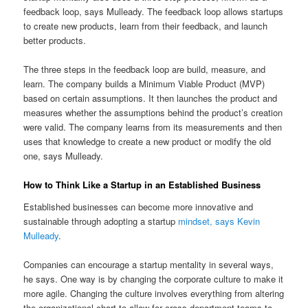
feedback loop, says Mulleady. The feedback loop allows startups
to create new products, learn from their feedback, and launch
better products.
The three steps in the feedback loop are build, measure, and
learn. The company builds a Minimum Viable Product (MVP)
based on certain assumptions. It then launches the product and
measures whether the assumptions behind the product’s creation
were valid. The company learns from its measurements and then
uses that knowledge to create a new product or modify the old
one, says Mulleady.
How to Think Like a Startup in an Established Business
Established businesses can become more innovative and
sustainable through adopting a startup
mindset, says Kevin
Mulleady
.
Companies can encourage a startup mentality in several ways,
he says. One way is by changing the corporate culture to make it
more agile. Changing the culture involves everything from altering
the organizational chart to allow for cross-department teams to