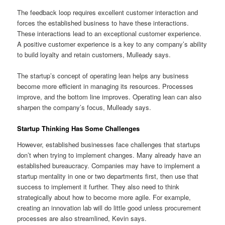
The feedback loop requires excellent customer interaction and
forces the established business to have these interactions.
These interactions lead to an exceptional customer experience.
A positive customer experience is a key to any company’s ability
to build loyalty and retain customers, Mulleady says.
The startup’s concept of operating lean helps any business
become more efficient in managing its resources. Processes
improve, and the bottom line improves. Operating lean can also
sharpen the company’s focus, Mulleady says.
Startup Thinking Has Some Challenges
However, established businesses face challenges that startups
don’t when trying to implement changes. Many already have an
established bureaucracy. Companies may have to implement a
startup mentality in one or two departments first, then use that
success to implement it further. They also need to think
strategically about how to become more agile. For example,
creating an innovation lab will do little good unless procurement
processes are also streamlined, Kevin says.