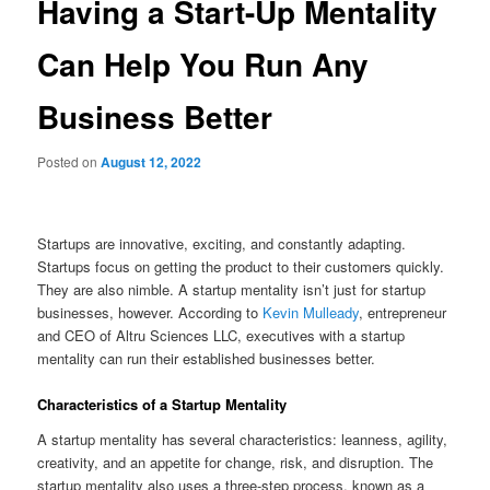
Having a Start-Up Mentality
Can Help You Run Any
Business Better
Posted on
August 12, 2022
Startups are innovative, exciting, and constantly adapting.
Startups focus on getting the product to their customers quickly.
They are also nimble. A startup mentality isn’t just for startup
businesses, however. According to
Kevin Mulleady
, entrepreneur
and CEO of Altru Sciences LLC, executives with a startup
mentality can run their established businesses better.
Characteristics of a Startup Mentality
A startup mentality has several characteristics: leanness, agility,
creativity, and an appetite for change, risk, and disruption. The
startup mentality also uses a three-step process, known as a