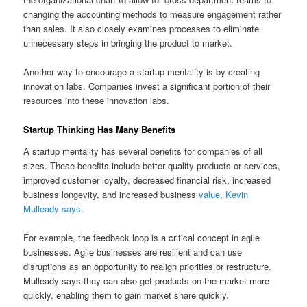
changing the accounting methods to measure engagement rather
than sales. It also closely examines processes to eliminate
unnecessary steps in bringing the product to market.
Another way to encourage a startup mentality is by creating
innovation labs. Companies invest a significant portion of their
resources into these innovation labs.
Startup Thinking Has Many Benefits
A startup mentality has several benefits for companies of all
sizes. These benefits include better quality products or services,
improved customer loyalty, decreased financial risk, increased
business longevity, and increased business
value, Kevin
Mulleady says
.
For example, the feedback loop is a critical concept in agile
businesses. Agile businesses are resilient and can use
disruptions as an opportunity to realign priorities or restructure.
Mulleady says they can also get products on the market more
quickly, enabling them to gain market share quickly.