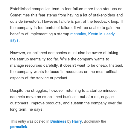
Established companies tend to fear failure more than startups do.
Sometimes this fear stems from having a lot of stakeholders and
outside investors. However, failure is part of the feedback loop. If
the company is too fearful of failure, it will be unable to gain the
benefits of implementing a startup
mentality, Kevin Mulleady
says
.
However, established companies must also be aware of taking
the startup mentality too far. While the company wants to
manage resources carefully, it doesn’t want to be cheap. Instead,
the company wants to focus its resources on the most critical
aspects of the service or product.
Despite the struggles, however, returning to a startup mindset
can help move an established business out of a rut, engage
customers, improve products, and sustain the company over the
long term, he says.
This entry was posted in
Business
by
Harry
. Bookmark the
permalink
.