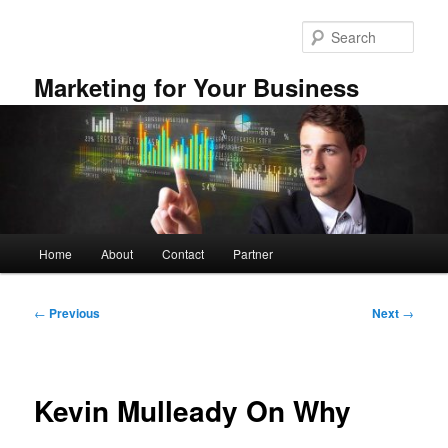
Skip
to
Sear
primary
content
Marketing for Your Business
Main
Home
About
Contact
Partner
menu
Post
←
Previous
Next
→
navigation
Kevin Mulleady On Why