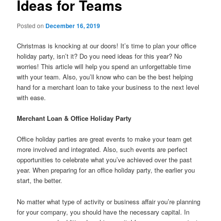
Ideas for Teams
Posted on
December 16, 2019
Christmas is knocking at our doors! It’s time to plan your office
holiday party, isn’t it? Do you need ideas for this year? No
worries! This article will help you spend an unforgettable time
with your team. Also, you’ll know who can be the best helping
hand for a merchant loan to take your business to the next level
with ease.
Merchant Loan &
Office Holiday Party
Office holiday parties are great events to make your team get
more involved and integrated. Also, such events are perfect
opportunities to celebrate what you’ve achieved over the past
year.
When preparing for an office holiday party, the earlier you
start, the better.
No matter what type of activity or business affair you’re planning
for your company, you should have the necessary capital. In