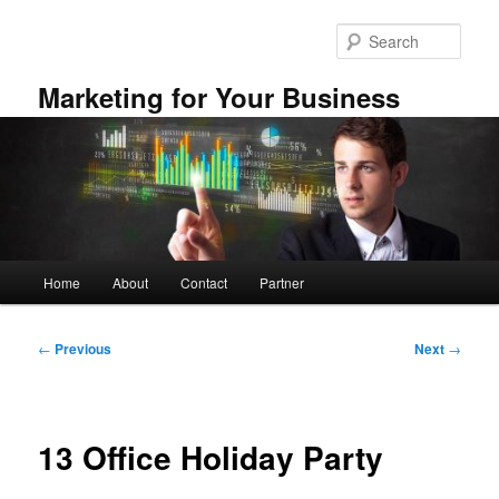
Skip
to
Sear
primary
content
Marketing for Your Business
Main
Home
About
Contact
Partner
menu
Post
←
Previous
Next
→
navigation
13 Office Holiday Party