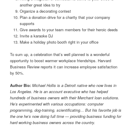
another great idea to try
Organize a decorating contest
Plan a donation drive for a charity that your company
supports
Give awards to your team members for their heroic deeds
Invite a karaoke DJ
Make a holiday photo booth right in your office
To sum up, a celebration that’s well planned is a wonderful
opportunity to boost warmer workplace friendships. Harvard
Business Review reports it can increase employee satisfaction
by 50%.
Author Bio:
Michael Hollis is a Detroit native who now lives in
Los Angeles. He is an account executive who has helped
hundreds of business owners with their
Merchant loan solutions.
He’s experimented with various occupations: computer
programming, dog-training, scientificating… But his favorite job is
the one he’s now doing full time — providing business funding for
hard working business owners across the country.