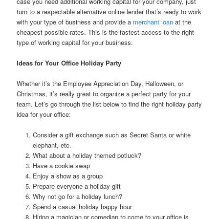
case you need additional working capital for your company, just
turn to a respectable alternative online lender that’s ready to work
with your type of business and provide a
merchant loan
at the
cheapest possible rates. This is the fastest access to the right
type of working capital for your business.
Ideas for Your Office Holiday Party
Whether it’s the Employee Appreciation Day, Halloween, or
Christmas, it’s really great to organize a perfect party for your
team. Let’s go through the list below to find the right holiday party
idea for your office:
Consider a gift exchange such as Secret Santa or white
elephant, etc.
What about a holiday themed potluck?
Have a cookie swap
Enjoy a show as a group
Prepare everyone a holiday gift
Why not go for a holiday lunch?
Spend a casual holiday happy hour
Hiring a magician or comedian to come to your office is