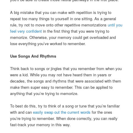
A big mistake that you can make with repetition is trying to
repeat too many things to yourself in one sitting. As a general
rule, try not to move onto other repetitive memorizations
until you
feel very confident
in the first thing that you were trying to
memorize. Otherwise, your memory could get overloaded and
lose everything you’ve worked to remember.
Use Songs And Rhythms
Think back to songs or jingles that you remember from when you
were a kid. While you may not have heard them in years or
decades, the songs and rhythms that were associated with them
make them super easy to remember. This can be applied to
anything that you’re trying to memorize.
To best do this, try to think of a song or tune that you’re familiar
with and can
easily swap out the current words
for the ones
you’re trying to remember. When done correctly, you can really
fast-track your memory in this way.