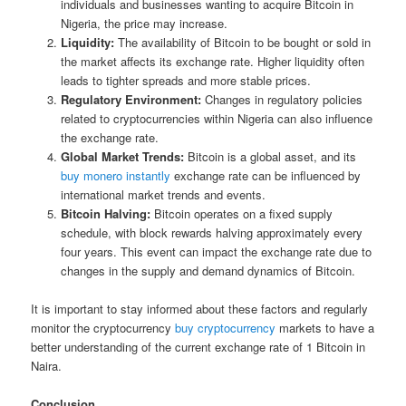
individuals and businesses wanting to acquire Bitcoin in
Nigeria, the price may increase.
Liquidity:
The availability of Bitcoin to be bought or sold in
the market affects its exchange rate. Higher liquidity often
leads to tighter spreads and more stable prices.
Regulatory Environment:
Changes in regulatory policies
related to cryptocurrencies within Nigeria can also influence
the exchange rate.
Global Market Trends:
Bitcoin is a global asset, and its
buy monero instantly
exchange rate can be influenced by
international market trends and events.
Bitcoin Halving:
Bitcoin operates on a fixed supply
schedule, with block rewards halving approximately every
four years. This event can impact the exchange rate due to
changes in the supply and demand dynamics of Bitcoin.
It is important to stay informed about these factors and regularly
monitor the cryptocurrency
buy cryptocurrency
markets to have a
better understanding of the current exchange rate of 1 Bitcoin in
Naira.
Conclusion