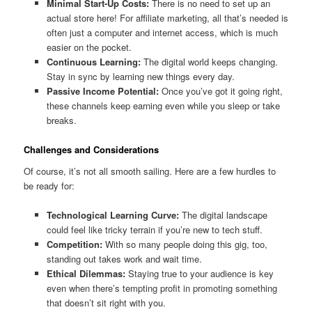
Minimal Start-Up Costs:
There is no need to set up an
actual store here! For affiliate marketing, all that’s needed is
often just a computer and internet access, which is much
easier on the pocket.
Continuous Learning:
The digital world keeps changing.
Stay in sync by learning new things every day.
Passive Income Potential:
Once you’ve got it going right,
these channels keep earning even while you sleep or take
breaks.
Challenges and Considerations
Of course, it’s not all smooth sailing. Here are a few hurdles to
be ready for:
Technological Learning Curve:
The digital landscape
could feel like tricky terrain if you’re new to tech stuff.
Competition:
With so many people doing this gig, too,
standing out takes work and wait time.
Ethical Dilemmas:
Staying true to your audience is key
even when there’s tempting profit in promoting something
that doesn’t sit right with you.