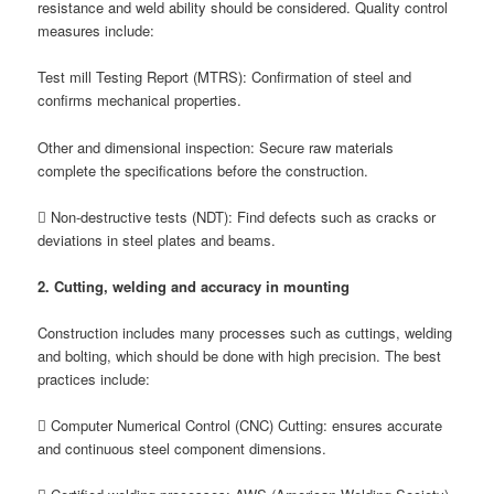
resistance and weld ability should be considered. Quality control
measures include:
Test mill Testing Report (MTRS): Confirmation of steel and
confirms mechanical properties.
Other and dimensional inspection: Secure raw materials
complete the specifications before the construction.
 Non-destructive tests (NDT): Find defects such as cracks or
deviations in steel plates and beams.
2. Cutting, welding and accuracy in mounting
Construction includes many processes such as cuttings, welding
and bolting, which should be done with high precision. The best
practices include:
 Computer Numerical Control (CNC) Cutting: ensures accurate
and continuous steel component dimensions.