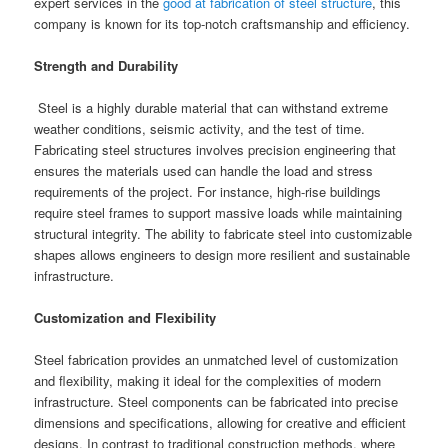
expert services in the
good at fabrication of steel structure
, this
company is known for its top-notch craftsmanship and efficiency.
Strength and Durability
Steel is a highly durable material that can withstand extreme
weather conditions, seismic activity, and the test of time.
Fabricating steel structures involves precision engineering that
ensures the materials used can handle the load and stress
requirements of the project. For instance, high-rise buildings
require steel frames to support massive loads while maintaining
structural integrity. The ability to fabricate steel into customizable
shapes allows engineers to design more resilient and sustainable
infrastructure.
Customization and Flexibility
Steel fabrication provides an unmatched level of customization
and flexibility, making it ideal for the complexities of modern
infrastructure. Steel components can be fabricated into precise
dimensions and specifications, allowing for creative and efficient
designs. In contrast to traditional construction methods, where