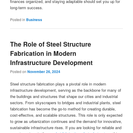
finances organized, and staying adaptable should set you up for
long-term success.
Posted in
Business
The Role of Steel Structure
Fabrication in Modern
Infrastructure Development
Posted on
November 26, 2024
Steel structure fabrication plays a pivotal role in modern
infrastructure development, serving as the backbone for many of
the buildings and structures that shape our cities and industrial
sectors. From skyscrapers to bridges and industrial plants, steel
fabrication has become the go-to method for creating durable,
cost-effective, and scalable structures. This role is only expected
to grow as urbanization continues and the demand for innovative,
sustainable infrastructure rises. If you are looking for reliable and