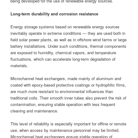
being developed for the use of renewable energy sources.
Long-term durability and corrosion resistance
Energy storage systems based on renewable energy sources
inevitably operate in extreme conditions — they are used both in
field solar power plants, as well as in offshore wind farms or large
battery installations. Under such conditions, thermal components
are exposed to humidity, chemical vapors, and temperature
fluctuations, which can accelerate long-term degradation of
materials.
Microchannel heat exchangers, made mainly of aluminum and
coated with epoxy-based protective coatings or hydrophilic films,
are much more resistant to environmental influences than
traditional coils. Their smooth inner tubes also prevent the risk of
contamination, ensuring stable operation with less frequent
cleaning and maintenance.
This level of reliability is especially important for offline or remote
use, when access by maintenance personnel may be limited.
Microchannel heat exchangers ensure stable operation of