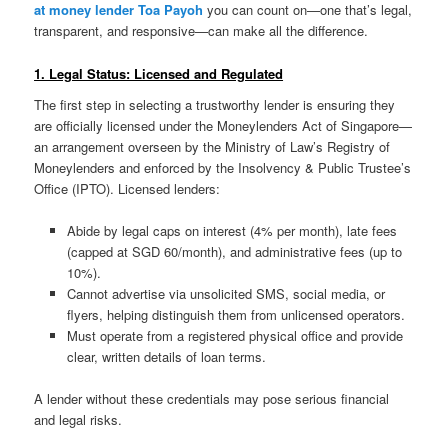
at money lender Toa Payoh
you can count on—one that’s legal,
transparent, and responsive—can make all the difference.
1. Legal Status: Licensed and Regulated
The first step in selecting a trustworthy lender is ensuring they
are officially licensed under the Moneylenders Act of Singapore—
an arrangement overseen by the Ministry of Law’s Registry of
Moneylenders and enforced by the Insolvency & Public Trustee’s
Office (IPTO). Licensed lenders:
Abide by legal caps on interest (4% per month), late fees
(capped at SGD 60/month), and administrative fees (up to
10%).
Cannot advertise via unsolicited SMS, social media, or
flyers, helping distinguish them from unlicensed operators.
Must operate from a registered physical office and provide
clear, written details of loan terms.
A lender without these credentials may pose serious financial
and legal risks.