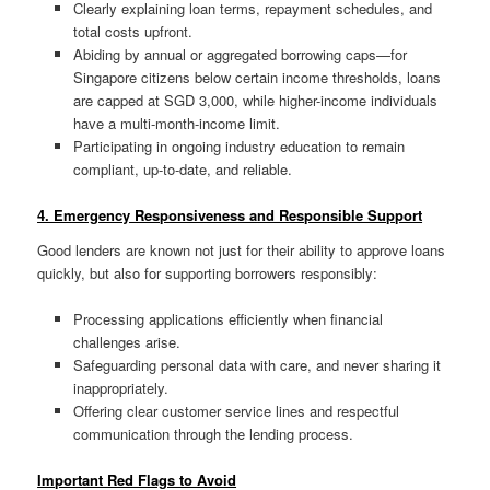
Clearly explaining loan terms, repayment schedules, and
total costs upfront.
Abiding by annual or aggregated borrowing caps—for
Singapore citizens below certain income thresholds, loans
are capped at SGD 3,000, while higher-income individuals
have a multi-month-income limit.
Participating in ongoing industry education to remain
compliant, up-to-date, and reliable
.
4. Emergency Responsiveness and Responsible Support
Good lenders are known not just for their ability to approve loans
quickly, but also for supporting borrowers responsibly:
Processing applications efficiently when financial
challenges arise.
Safeguarding personal data with care, and never sharing it
inappropriately
.
Offering clear customer service lines and respectful
communication through the lending process.
Important Red Flags to Avoid