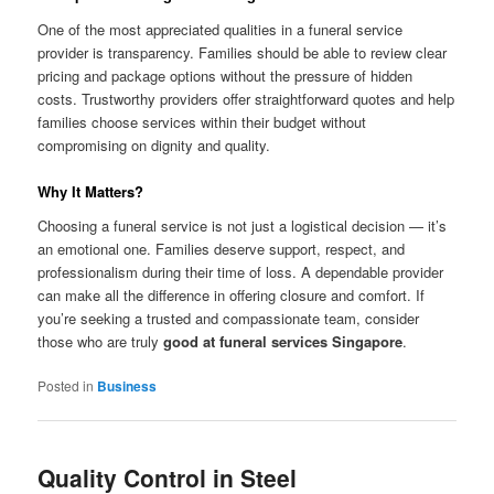
One of the most appreciated qualities in a funeral service
provider is transparency. Families should be able to review clear
pricing and package options without the pressure of hidden
costs. Trustworthy providers offer straightforward quotes and help
families choose services within their budget without
compromising on dignity and quality.
Why It Matters?
Choosing a funeral service is not just a logistical decision — it’s
an emotional one. Families deserve support, respect, and
professionalism during their time of loss. A dependable provider
can make all the difference in offering closure and comfort. If
you’re seeking a trusted and compassionate team, consider
those who are truly
good at funeral services Singapore
.
Posted in
Business
Quality Control in Steel