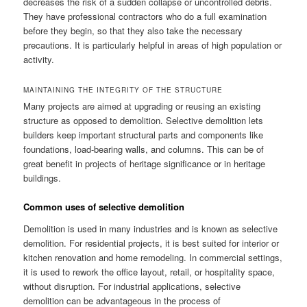
decreases the risk of a sudden collapse or uncontrolled debris.
They have professional contractors who do a full examination
before they begin, so that they also take the necessary
precautions. It is particularly helpful in areas of high population or
activity.
MAINTAINING THE INTEGRITY OF THE STRUCTURE
Many projects are aimed at upgrading or reusing an existing
structure as opposed to demolition. Selective demolition lets
builders keep important structural parts and components like
foundations, load-bearing walls, and columns. This can be of
great benefit in projects of heritage significance or in heritage
buildings.
Common uses of selective demolition
Demolition is used in many industries and is known as selective
demolition. For residential projects, it is best suited for interior or
kitchen renovation and home remodeling. In commercial settings,
it is used to rework the office layout, retail, or hospitality space,
without disruption. For industrial applications, selective
demolition can be advantageous in the process of