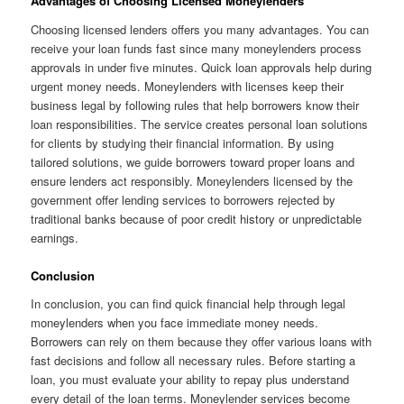
Advantages of Choosing Licensed Moneylenders
Choosing licensed lenders offers you many advantages. You can
receive your loan funds fast since many moneylenders process
approvals in under five minutes. Quick loan approvals help during
urgent money needs. Moneylenders with licenses keep their
business legal by following rules that help borrowers know their
loan responsibilities. The service creates personal loan solutions
for clients by studying their financial information. By using
tailored solutions, we guide borrowers toward proper loans and
ensure lenders act responsibly. Moneylenders licensed by the
government offer lending services to borrowers rejected by
traditional banks because of poor credit history or unpredictable
earnings.
Conclusion
In conclusion, you can find quick financial help through legal
moneylenders when you face immediate money needs.
Borrowers can rely on them because they offer various loans with
fast decisions and follow all necessary rules. Before starting a
loan, you must evaluate your ability to repay plus understand
every detail of the loan terms. Moneylender services become