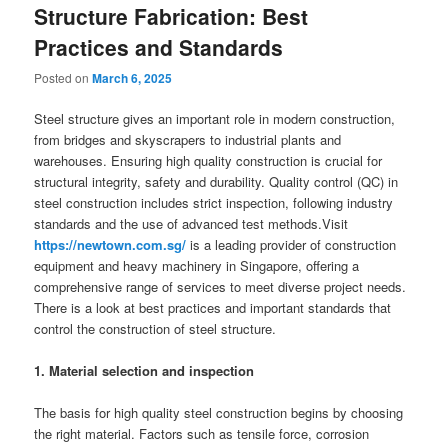
Structure Fabrication: Best
Practices and Standards
Posted on
March 6, 2025
Steel structure gives an important role in modern construction,
from bridges and skyscrapers to industrial plants and
warehouses. Ensuring high quality construction is crucial for
structural integrity, safety and durability. Quality control (QC) in
steel construction includes strict inspection, following industry
standards and the use of advanced test methods.Visit
https://newtown.com.sg/
is a leading provider of construction
equipment and heavy machinery in Singapore, offering a
comprehensive range of services to meet diverse project needs.
There is a look at best practices and important standards that
control the construction of steel structure.
1. Material selection and inspection
The basis for high quality steel construction begins by choosing
the right material. Factors such as tensile force, corrosion