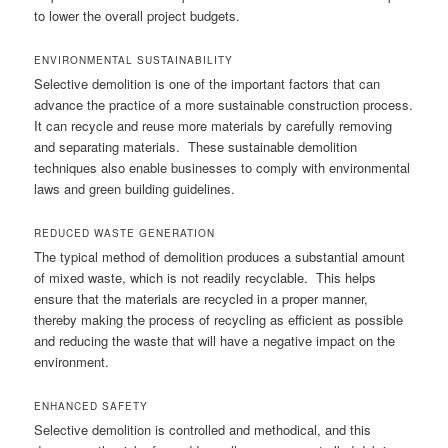
to lower the overall project budgets.
ENVIRONMENTAL SUSTAINABILITY
Selective demolition is one of the important factors that can
advance the practice of a more sustainable construction process.
It can recycle and reuse more materials by carefully removing
and separating materials. These sustainable demolition
techniques also enable businesses to comply with environmental
laws and green building guidelines.
REDUCED WASTE GENERATION
The typical method of demolition produces a substantial amount
of mixed waste, which is not readily recyclable. This helps
ensure that the materials are recycled in a proper manner,
thereby making the process of recycling as efficient as possible
and reducing the waste that will have a negative impact on the
environment.
ENHANCED SAFETY
Selective demolition is controlled and methodical, and this