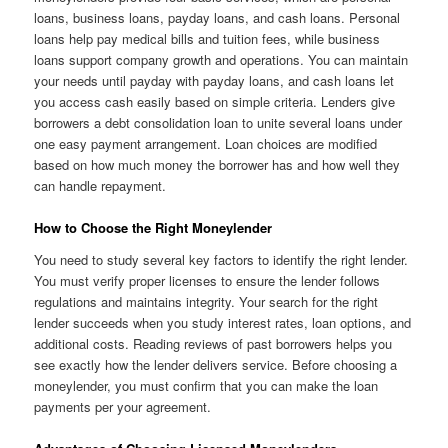
loans, business loans, payday loans, and cash loans. Personal
loans help pay medical bills and tuition fees, while business
loans support company growth and operations. You can maintain
your needs until payday with payday loans, and cash loans let
you access cash easily based on simple criteria. Lenders give
borrowers a debt consolidation loan to unite several loans under
one easy payment arrangement. Loan choices are modified
based on how much money the borrower has and how well they
can handle repayment.
How to Choose the Right Moneylender
You need to study several key factors to identify the right lender.
You must verify proper licenses to ensure the lender follows
regulations and maintains integrity. Your search for the right
lender succeeds when you study interest rates, loan options, and
additional costs. Reading reviews of past borrowers helps you
see exactly how the lender delivers service. Before choosing a
moneylender, you must confirm that you can make the loan
payments per your agreement.