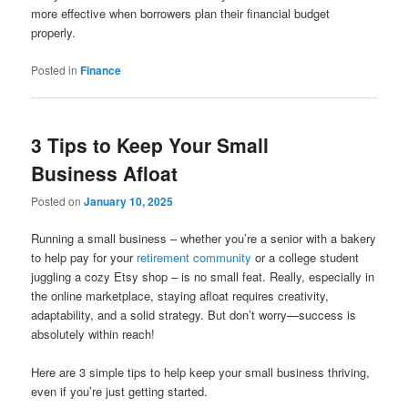
more effective when borrowers plan their financial budget
properly.
Posted in
Finance
3 Tips to Keep Your Small
Business Afloat
Posted on
January 10, 2025
Running a small business – whether you’re a senior with a bakery
to help pay for your
retirement community
or a college student
juggling a cozy Etsy shop – is no small feat. Really, especially in
the online marketplace, staying afloat requires creativity,
adaptability, and a solid strategy. But don’t worry—success is
absolutely within reach!
Here are 3 simple tips to help keep your small business thriving,
even if you’re just getting started.