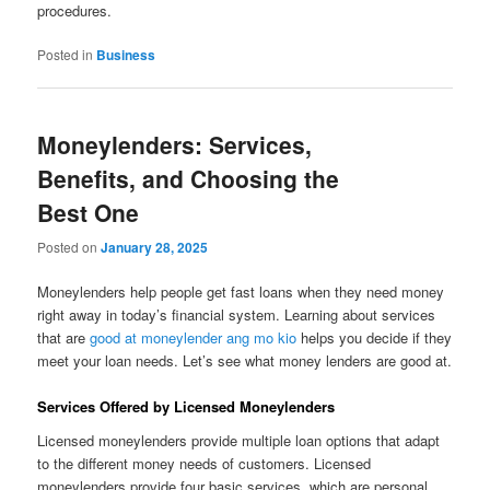
procedures.
Posted in
Business
Moneylenders: Services,
Benefits, and Choosing the
Best One
Posted on
January 28, 2025
Moneylenders help people get fast loans when they need money
right away in today’s financial system. Learning about services
that are
good at moneylender ang mo kio
helps you decide if they
meet your loan needs. Let’s see what money lenders are good at.
Services Offered by Licensed Moneylenders
Licensed moneylenders provide multiple loan options that adapt
to the different money needs of customers. Licensed
moneylenders provide four basic services, which are personal