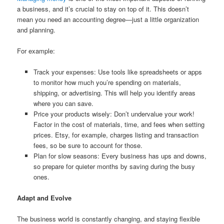
a business, and it’s crucial to stay on top of it. This doesn’t
mean you need an accounting degree—just a little organization
and planning.
For example:
Track your expenses: Use tools like spreadsheets or apps
to monitor how much you’re spending on materials,
shipping, or advertising. This will help you identify areas
where you can save.
Price your products wisely: Don’t undervalue your work!
Factor in the cost of materials, time, and fees when setting
prices. Etsy, for example, charges listing and transaction
fees, so be sure to account for those.
Plan for slow seasons: Every business has ups and downs,
so prepare for quieter months by saving during the busy
ones.
Adapt and Evolve
The business world is constantly changing, and staying flexible