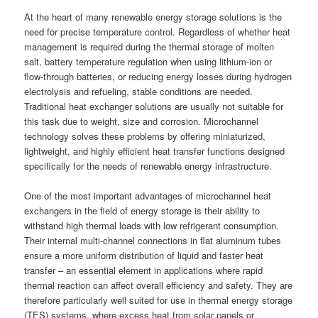
At the heart of many renewable energy storage solutions is the
need for precise temperature control. Regardless of whether heat
management is required during the thermal storage of molten
salt, battery temperature regulation when using lithium-ion or
flow-through batteries, or reducing energy losses during hydrogen
electrolysis and refueling, stable conditions are needed.
Traditional heat exchanger solutions are usually not suitable for
this task due to weight, size and corrosion. Microchannel
technology solves these problems by offering miniaturized,
lightweight, and highly efficient heat transfer functions designed
specifically for the needs of renewable energy infrastructure.
One of the most important advantages of microchannel heat
exchangers in the field of energy storage is their ability to
withstand high thermal loads with low refrigerant consumption.
Their internal multi-channel connections in flat aluminum tubes
ensure a more uniform distribution of liquid and faster heat
transfer – an essential element in applications where rapid
thermal reaction can affect overall efficiency and safety. They are
therefore particularly well suited for use in thermal energy storage
(TES) systems, where excess heat from solar panels or