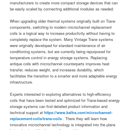
manufacturers to create more compact storage devices that can
be easily scaled by connecting additional modules as needed.
When upgrading older thermal systems originally built on Trane
components, switching to modern microchannel replacement
coils is a logical way to increase productivity without having to
completely replace the system. Many Vintage Trane systems
were originally developed for standard maintenance of air
conditioning systems, but are currently being repurposed for
temperature control in energy storage systems. Replacing
antique coils with microchannel counterparts improves heat
transfer, reduces weight, and increases durability, which
facilitates the transition to a smarter and more adaptable energy
infrastructure.
Experts interested in exploring alternatives to high-efficiency
coils that have been tested and optimized for Trane-based energy
storage systems can find detailed product information and
technical support at
https://www.kaltra.com/microchannel-
replacement-coils/trane-coils
. There they will learn how
innovative microchannel technology is integrated into the plans