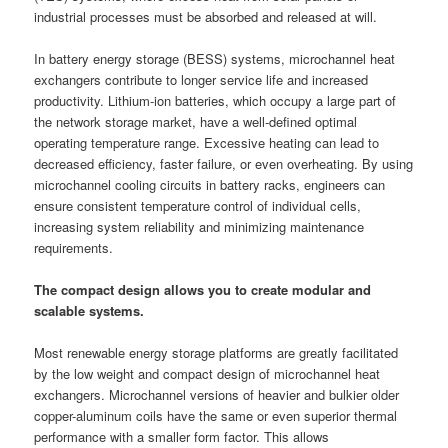
industrial processes must be absorbed and released at will.
In battery energy storage (BESS) systems, microchannel heat
exchangers contribute to longer service life and increased
productivity. Lithium-ion batteries, which occupy a large part of
the network storage market, have a well-defined optimal
operating temperature range. Excessive heating can lead to
decreased efficiency, faster failure, or even overheating. By using
microchannel cooling circuits in battery racks, engineers can
ensure consistent temperature control of individual cells,
increasing system reliability and minimizing maintenance
requirements.
The compact design allows you to create modular and
scalable systems.
Most renewable energy storage platforms are greatly facilitated
by the low weight and compact design of microchannel heat
exchangers. Microchannel versions of heavier and bulkier older
copper-aluminum coils have the same or even superior thermal
performance with a smaller form factor. This allows