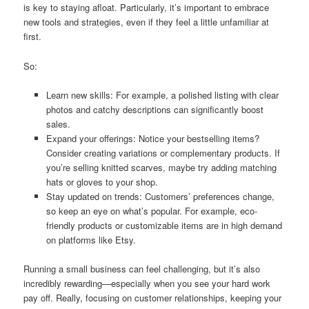
is key to staying afloat. Particularly, it’s important to embrace
new tools and strategies, even if they feel a little unfamiliar at
first.
So:
Learn new skills: For example, a polished listing with clear
photos and catchy descriptions can significantly boost
sales.
Expand your offerings: Notice your bestselling items?
Consider creating variations or complementary products. If
you’re selling knitted scarves, maybe try adding matching
hats or gloves to your shop.
Stay updated on trends: Customers’ preferences change,
so keep an eye on what’s popular. For example, eco-
friendly products or customizable items are in high demand
on platforms like Etsy.
Running a small business can feel challenging, but it’s also
incredibly rewarding—especially when you see your hard work
pay off. Really, focusing on customer relationships, keeping your