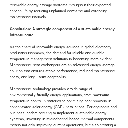
renewable energy storage systems throughout their expected
service life by reducing unplanned downtime and extending
maintenance intervals.
Conclusion: A strategic component of a sustainable energy
infrastructure
As the share of renewable energy sources in global electricity
production increases, the demand for reliable and durable
temperature management solutions is becoming more evident.
Microchannel heat exchangers are an advanced energy storage
solution that ensures stable performance, reduced maintenance
costs, and long—term adaptability.
Microchannel technology provides a wide range of
environmentally friendly energy applications, from maximum
temperature control in batteries to optimizing heat recovery in
concentrated solar energy (CSP) installations. For engineers and
business leaders seeking to implement sustainable energy
systems, investing in microchannel-based thermal components
means not only improving current operations, but also creating a