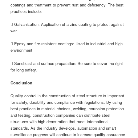
coatings and treatment to prevent rust and deficiency. The best
practices include:
 Galvanization: Application of a zinc coating to protect against
war.
 Epoxy and fire-resistant coatings: Used in industrial and high
environment.
 Sandblast and surface preparation: Be sure to cover the right
for long safety.
C
onclusion
Quality control in the construction of steel structure is important
for safety, durability and compliance with regulations. By using
best practices in material choices, welding, corrosion protection
and testing, construction companies can distribute steel
structures with high demstration that meet international
standards. As the industry develops, automation and smart
surveillance progress will continue to increase quality assurance