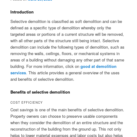
Introduction
Selective demolition is classified as soft demolition and can be
defined as a specific type of demolition whereby only the
targeted areas or portions of a current structure will be removed,
with all other parts of the structure still being intact. Selective
demolition can include the following types of demolition, such as
removing the walls, ceilings, floors, or mechanical systems in
areas of a building without damaging any other part of that same
building. For more information, click on
good at demolition
services
.
This article provides a general overview of the uses
and benefits of selective demolition.
Benefits of selective demolition
COST EFFICIENCY
Cost savings is one of the main benefits of selective demolition.
Property owners can choose to preserve usable components
when they consider the demolition of an entire structure and the
reconstruction of the building from the ground up. This not only
helps to lower material expenses and labor costs but also helps