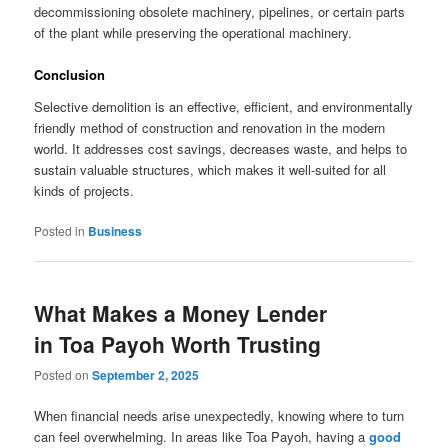
decommissioning obsolete machinery, pipelines, or certain parts
of the plant while preserving the operational machinery.
Conclusion
Selective demolition is an effective, efficient, and environmentally
friendly method of construction and renovation in the modern
world. It addresses cost savings, decreases waste, and helps to
sustain valuable structures, which makes it well-suited for all
kinds of projects.
Posted in
Business
What Makes a Money Lender
in Toa Payoh Worth Trusting
Posted on
September 2, 2025
When financial needs arise unexpectedly, knowing where to turn
can feel overwhelming. In areas like Toa Payoh, having a
good