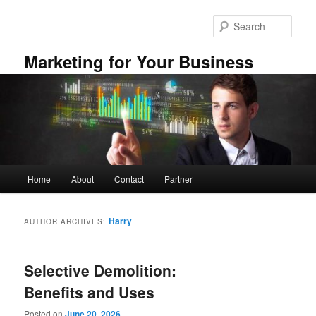
Skip
Skip
to
to
Sear
primary
secondary
content
content
Marketing for Your Business
Main
Home
About
Contact
Partner
menu
Harry
AUTHOR ARCHIVES:
Selective Demolition:
Benefits and Uses
Posted on
June 20, 2026