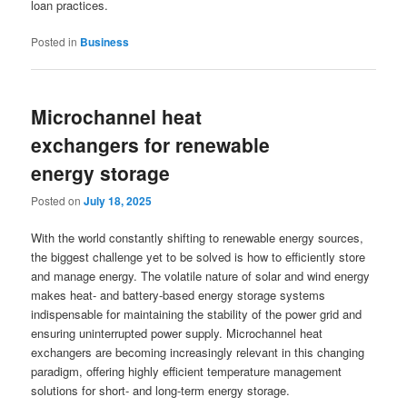
loan practices.
Posted in
Business
Microchannel heat
exchangers for renewable
energy storage
Posted on
July 18, 2025
With the world constantly shifting to renewable energy sources,
the biggest challenge yet to be solved is how to efficiently store
and manage energy. The volatile nature of solar and wind energy
makes heat- and battery-based energy storage systems
indispensable for maintaining the stability of the power grid and
ensuring uninterrupted power supply. Microchannel heat
exchangers are becoming increasingly relevant in this changing
paradigm, offering highly efficient temperature management
solutions for short- and long-term energy storage.