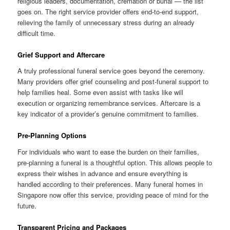
religious leaders, documentation, cremation or burial — the list
goes on. The right service provider offers end-to-end support,
relieving the family of unnecessary stress during an already
difficult time.
Grief Support and Aftercare
A truly professional funeral service goes beyond the ceremony.
Many providers offer grief counseling and post-funeral support to
help families heal. Some even assist with tasks like will
execution or organizing remembrance services. Aftercare is a
key indicator of a provider’s genuine commitment to families.
Pre-Planning Options
For individuals who want to ease the burden on their families,
pre-planning a funeral is a thoughtful option. This allows people to
express their wishes in advance and ensure everything is
handled according to their preferences. Many funeral homes in
Singapore now offer this service, providing peace of mind for the
future.
Transparent Pricing and Packages