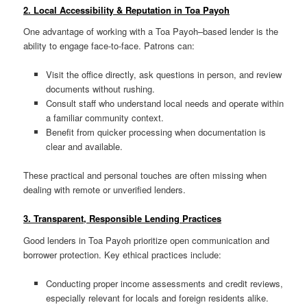
2. Local Accessibility & Reputation in Toa Payoh
One advantage of working with a Toa Payoh–based lender is the
ability to engage face-to-face. Patrons can:
Visit the office directly, ask questions in person, and review
documents without rushing.
Consult staff who understand local needs and operate within
a familiar community context.
Benefit from quicker processing when documentation is
clear and available.
These practical and personal touches are often missing when
dealing with remote or unverified lenders.
3. Transparent, Responsible Lending Practices
Good lenders in Toa Payoh prioritize open communication and
borrower protection. Key ethical practices include:
Conducting proper income assessments and credit reviews,
especially relevant for locals and foreign residents alike.