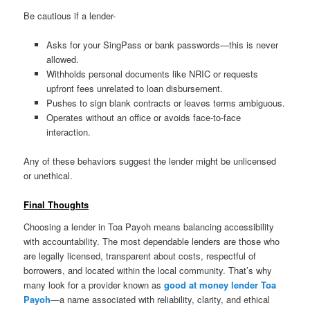
Be cautious if a lender-
Asks for your SingPass or bank passwords—this is never
allowed.
Withholds personal documents like NRIC or requests
upfront fees unrelated to loan disbursement.
Pushes to sign blank contracts or leaves terms ambiguous.
Operates without an office or avoids face-to-face
interaction.
Any of these behaviors suggest the lender might be unlicensed
or unethical.
Final Thoughts
Choosing a lender in Toa Payoh means balancing accessibility
with accountability. The most dependable lenders are those who
are legally licensed, transparent about costs, respectful of
borrowers, and located within the local community. That’s why
many look for a provider known as
good at money lender Toa
Payoh
—a name associated with reliability, clarity, and ethical