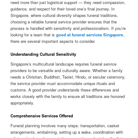
need more than just logistical support — they need compassion,
guidance, and respect for their loved one’s final journey. In
Singapore, where cultural diversity shapes funeral traditions,
choosing a reliable funeral service provider ensures that the
process is handled with sensitivity and professionalism. If you’re
looking for a team that is
good at funeral services Singapore
,
there are several important aspects to consider.
Understanding Cultural Sensitivity
Singapore’s multicultural landscape requires funeral service
providers to be versatile and culturally aware. Whether a family
needs a Christian, Buddhist, Taoist, Hindu, or secular ceremony,
the service provider must accommodate unique rituals and
customs. A good provider understands these differences and
works closely with the family to ensure all traditions are honored
appropriately.
Comprehensive Services Offered
Funeral planning involves many steps: transportation, casket
arrangements, embalming, setting up a wake, coordination with