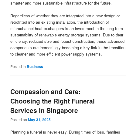
smarter and more sustainable infrastructure for the future.
Regardless of whether they are integrated into a new design or
retrofitted into an existing installation, the introduction of
microchannel heat exchangers is an investment in the long-term
sustainability of renewable energy storage systems. Due to their
efficiency, reduced size and robust construction, these advanced
components are increasingly becoming a key link in the transition
to cleaner and more efficient power supply systems.
Posted in
Business
Compassion and Care:
Choosing the Right Funeral
Services in Singapore
Posted on
May 31, 2025
Planning a funeral is never easy. During times of loss, families