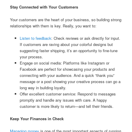
Stay Connected with Your Customers
Your customers are the heart of your business, so building strong
relationships with them is key. Really, you want to:
Listen to feedback
: Check reviews or ask directly for input.
If customers are raving about your colorful designs but
suggesting faster shipping, it’s an opportunity to fine-tune
your process.
Engage on social media: Platforms like Instagram or
Facebook are perfect for showcasing your products and
connecting with your audience. And a quick “thank you”
message or a post showing your creative process can go a
long way in building loyalty.
Offer excellent customer service: Respond to messages
promptly and handle any issues with care. A happy
customer is more likely to return—and tell their friends.
Keep Your Finances in Check
Managing money
is one of the most important aspects of running