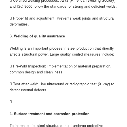
 Certified welding processes: AWS (American Welding Society)
and ISO 9606 follow the standards for strong and deficient welds.
 Proper fit and adjustment: Prevents weak joints and structural
deformities.
3. Welding of quality assurance
Welding is an important process in steel production that directly
affects structural power. Large quality control measures include:
 Pre-Wild Inspection: Implementation of material preparation,
common design and cleanliness.
 Test after weld: Use ultrasound or radiographic test (X -ray) to
detect internal defects.

4. Surface treatment and corrosion protection
To increase life, steel structures must undergo protective