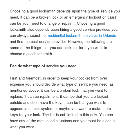
Choosing a good locksmith depends upon the type of service you
need, it can be a broken lock or an emergency lockout or it just
can be your need to change or repair it. Choosing a good
locksmith also depends upon hiring a good service provider, you
can always search for
residential locksmith services in Orlando
and find the best service provider. However, the following are
some of the things that you can look out for if you want to
choose a good locksmith.
Decide what type of service you need
First and foremost, in order to keep your pocket from over
expense you should decide what type of service you need, as
mentioned above, it can be a broken lock that you want to
replace, it can be repairment, it can be that you are locked
outside and don’t have the key, it can be that you want to
upgrade your lock system or maybe you want to make more
keys for your lock. The list is not limited to this only. You can
have any of the mentioned situations and you must be clear in
what you want.