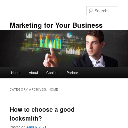
Skip
Skip
to
to
Sear
primary
secondary
content
content
Marketing for Your Business
Main
Home
About
Contact
Partner
menu
CATEGORY ARCHIVES:
HOME
How to choose a good
locksmith?
Posted on
April 6, 2021