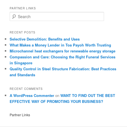
PARTNER LINKS
S
e
a
r
RECENT POSTS
c
Selective Demolition: Benefits and Uses
h
What Makes a Money Lender in Toa Payoh Worth Trusting
Microchannel heat exchangers for renewable energy storage
Compassion and Care: Choosing the Right Funeral Services
in Singapore
Quality Control in Steel Structure Fabrication: Best Practices
and Standards
RECENT COMMENTS
A WordPress Commenter
on
WANT TO FIND OUT THE BEST
EFFECTIVE WAY OF PROMOTING YOUR BUSINESS?
Partner Links