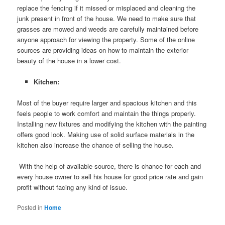
replace the fencing if it missed or misplaced and cleaning the
junk present in front of the house. We need to make sure that
grasses are mowed and weeds are carefully maintained before
anyone approach for viewing the property. Some of the online
sources are providing ideas on how to maintain the exterior
beauty of the house in a lower cost.
Kitchen:
Most of the buyer require larger and spacious kitchen and this
feels people to work comfort and maintain the things properly.
Installing new fixtures and modifying the kitchen with the painting
offers good look. Making use of solid surface materials in the
kitchen also increase the chance of selling the house.
With the help of available source, there is chance for each and
every house owner to sell his house for good price rate and gain
profit without facing any kind of issue.
Posted in
Home