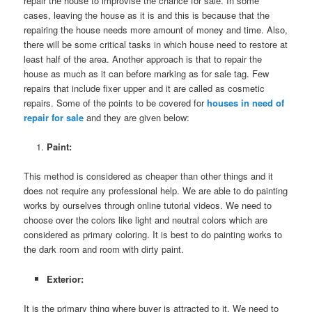
repair the house to improvise the chance for sale. In some
cases, leaving the house as it is and this is because that the
repairing the house needs more amount of money and time. Also,
there will be some critical tasks in which house need to restore at
least half of the area. Another approach is that to repair the
house as much as it can before marking as for sale tag. Few
repairs that include fixer upper and it are called as cosmetic
repairs. Some of the points to be covered for
houses in need of
repair for sale
and they are given below:
Paint:
This method is considered as cheaper than other things and it
does not require any professional help. We are able to do painting
works by ourselves through online tutorial videos. We need to
choose over the colors like light and neutral colors which are
considered as primary coloring. It is best to do painting works to
the dark room and room with dirty paint.
Exterior:
It is the primary thing where buyer is attracted to it. We need to