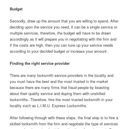
Budget
Secondly, draw up the amount that you are willing to spend. After
deciding upon the service you need, it can be a single service or
multiple services, therefore, the budget will have to be drawn
accordingly as it will prepare you in negotiating with the firm and
if the costs are high, then you can tune up your service needs
according to your decided budget or increase your amount.
Finding the right service provider
There are many locksmith service providers in the locality and
you must have the best and the most trusted in the market
because there are many firms that fraud people by boasting
about their quality service and duping them with unskilled
locksmiths. Therefore, hire the most trusted locksmith in your
locality such as L.I.M.U. Express Locksmiths.
After following through with these steps, the final step is to hire a
skilled locksmith from the firm and negotiate the type of services