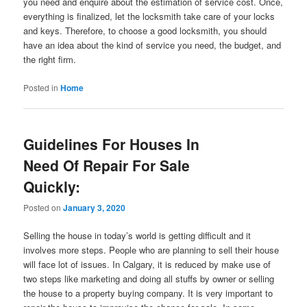
you need and enquire about the estimation of service cost. Once,
everything is finalized, let the locksmith take care of your locks
and keys. Therefore, to choose a good locksmith, you should
have an idea about the kind of service you need, the budget, and
the right firm.
Posted in
Home
Guidelines For Houses In
Need Of Repair For Sale
Quickly:
Posted on
January 3, 2020
Selling the house in today’s world is getting difficult and it
involves more steps. People who are planning to sell their house
will face lot of issues. In Calgary, it is reduced by make use of
two steps like marketing and doing all stuffs by owner or selling
the house to a property buying company. It is very important to